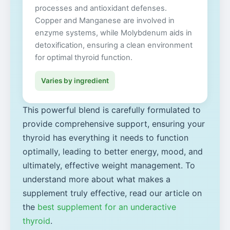
processes and antioxidant defenses.
Copper and Manganese are involved in
enzyme systems, while Molybdenum aids in
detoxification, ensuring a clean environment
for optimal thyroid function.
Varies by ingredient
This powerful blend is carefully formulated to
provide comprehensive support, ensuring your
thyroid has everything it needs to function
optimally, leading to better energy, mood, and
ultimately, effective weight management. To
understand more about what makes a
supplement truly effective, read our article on
the
best supplement for an underactive
thyroid
.