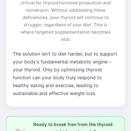
critical for thyroid hormone production and
conversion. Without addressing these
deficiencies, your thyroid will continue to
struggle, regardless of your diet. This is
where targeted supplementation becomes
vital.
The solution isn't to diet harder, but to support
your body's fundamental metabolic engine –
your thyroid. Only by optimizing thyroid
function can your body truly respond to
healthy eating and exercise, leading to
sustainable and effective weight loss.
Ready to break free from the thyroid