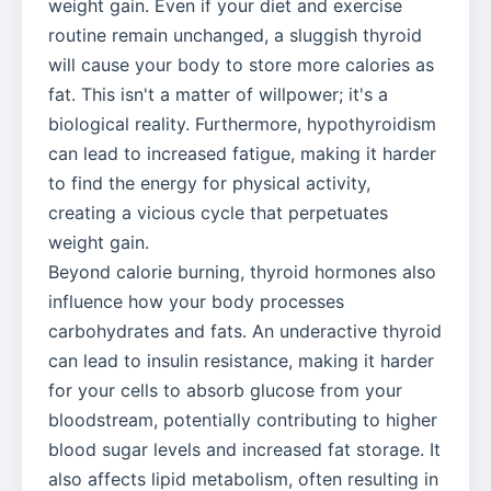
weight gain. Even if your diet and exercise
routine remain unchanged, a sluggish thyroid
will cause your body to store more calories as
fat. This isn't a matter of willpower; it's a
biological reality. Furthermore, hypothyroidism
can lead to increased fatigue, making it harder
to find the energy for physical activity,
creating a vicious cycle that perpetuates
weight gain.
Beyond calorie burning, thyroid hormones also
influence how your body processes
carbohydrates and fats. An underactive thyroid
can lead to insulin resistance, making it harder
for your cells to absorb glucose from your
bloodstream, potentially contributing to higher
blood sugar levels and increased fat storage. It
also affects lipid metabolism, often resulting in