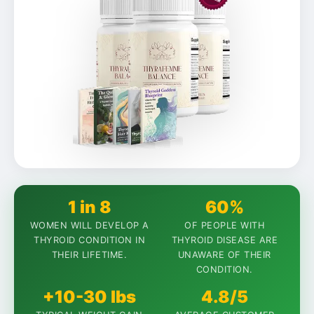
1 in 8
60%
WOMEN WILL DEVELOP A
OF PEOPLE WITH
THYROID CONDITION IN
THYROID DISEASE ARE
THEIR LIFETIME.
UNAWARE OF THEIR
CONDITION.
+10-30 lbs
4.8/5