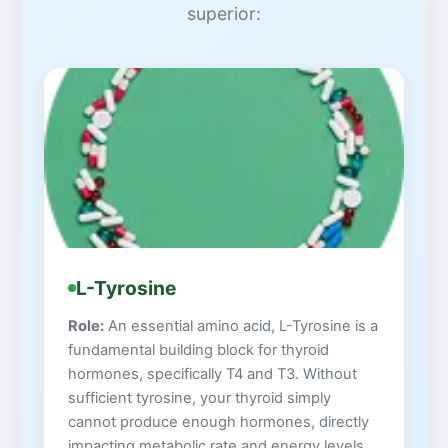
superior:
L-Tyrosine
Role:
An essential amino acid, L-Tyrosine is a
fundamental building block for thyroid
hormones, specifically T4 and T3. Without
sufficient tyrosine, your thyroid simply
cannot produce enough hormones, directly
impacting metabolic rate and energy levels.