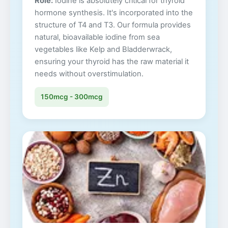
Role:
Iodine is absolutely critical for thyroid
hormone synthesis. It's incorporated into the
structure of T4 and T3. Our formula provides
natural, bioavailable iodine from sea
vegetables like Kelp and Bladderwrack,
ensuring your thyroid has the raw material it
needs without overstimulation.
150mcg - 300mcg