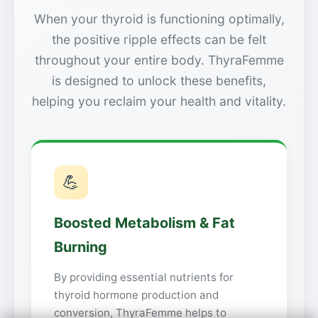
When your thyroid is functioning optimally,
the positive ripple effects can be felt
throughout your entire body. ThyraFemme
is designed to unlock these benefits,
helping you reclaim your health and vitality.
💪
Boosted Metabolism & Fat
Burning
By providing essential nutrients for
thyroid hormone production and
conversion, ThyraFemme helps to