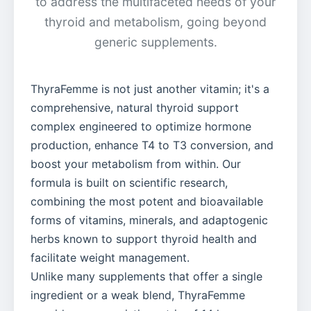
to address the multifaceted needs of your
thyroid and metabolism, going beyond
generic supplements.
ThyraFemme is not just another vitamin; it's a
comprehensive, natural thyroid support
complex engineered to optimize hormone
production, enhance T4 to T3 conversion, and
boost your metabolism from within. Our
formula is built on scientific research,
combining the most potent and bioavailable
forms of vitamins, minerals, and adaptogenic
herbs known to support thyroid health and
facilitate weight management.
Unlike many supplements that offer a single
ingredient or a weak blend, ThyraFemme