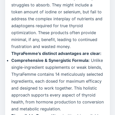
struggles to absorb. They might include a
token amount of iodine or selenium, but fail to
address the complex interplay of nutrients and
adaptogens required for true thyroid
optimization. These products often provide
minimal, if any, benefit, leading to continued
frustration and wasted money.
ThyraFemme's distinct advantages are clear:
Comprehensive & Synergistic Formula:
Unlike
single-ingredient supplements or weak blends,
ThyraFemme contains 14 meticulously selected
ingredients, each dosed for maximum efficacy
and designed to work together. This holistic
approach supports every aspect of thyroid
health, from hormone production to conversion
and metabolic regulation.