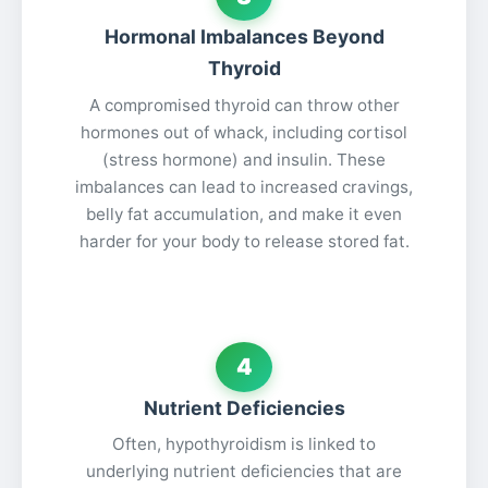
Hormonal Imbalances Beyond
Thyroid
A compromised thyroid can throw other
hormones out of whack, including cortisol
(stress hormone) and insulin. These
imbalances can lead to increased cravings,
belly fat accumulation, and make it even
harder for your body to release stored fat.
4
Nutrient Deficiencies
Often, hypothyroidism is linked to
underlying nutrient deficiencies that are