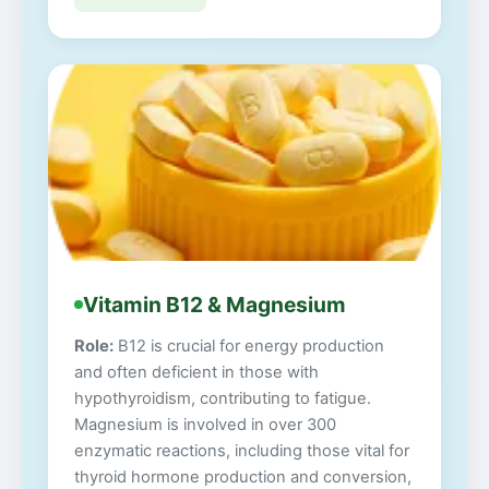
Vitamin B12 & Magnesium
Role:
B12 is crucial for energy production
and often deficient in those with
hypothyroidism, contributing to fatigue.
Magnesium is involved in over 300
enzymatic reactions, including those vital for
thyroid hormone production and conversion,