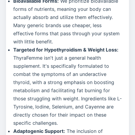
Bioavailable Forms:
We prioritize bioavailable
forms of nutrients, meaning your body can
actually absorb and utilize them effectively.
Many generic brands use cheaper, less
effective forms that pass through your system
with little benefit.
Targeted for Hypothyroidism & Weight Loss:
ThyraFemme isn't just a general health
supplement. It's specifically formulated to
combat the symptoms of an underactive
thyroid, with a strong emphasis on boosting
metabolism and facilitating fat burning for
those struggling with weight. Ingredients like L-
Tyrosine, Iodine, Selenium, and Cayenne are
directly chosen for their impact on these
specific challenges.
Adaptogenic Support:
The inclusion of