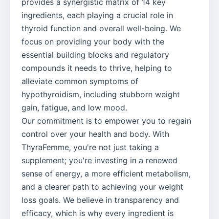
provides a synergistic matrix of 14 key
ingredients, each playing a crucial role in
thyroid function and overall well-being. We
focus on providing your body with the
essential building blocks and regulatory
compounds it needs to thrive, helping to
alleviate common symptoms of
hypothyroidism, including stubborn weight
gain, fatigue, and low mood.
Our commitment is to empower you to regain
control over your health and body. With
ThyraFemme, you're not just taking a
supplement; you're investing in a renewed
sense of energy, a more efficient metabolism,
and a clearer path to achieving your weight
loss goals. We believe in transparency and
efficacy, which is why every ingredient is