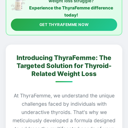
weight loss struggle?
Experience the ThyraFemme difference
today!
GET THYRAFEMME NOW
Introducing ThyraFemme: The
Targeted Solution for Thyroid-
Related Weight Loss
At ThyraFemme, we understand the unique
challenges faced by individuals with
underactive thyroids. That's why we
meticulously developed a formula designed