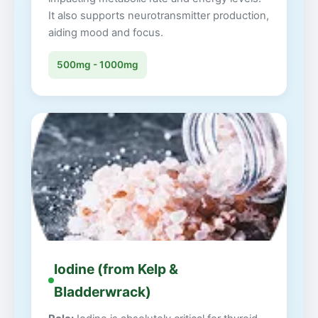
It also supports neurotransmitter production,
aiding mood and focus.
500mg - 1000mg
Iodine (from Kelp &
Bladderwrack)