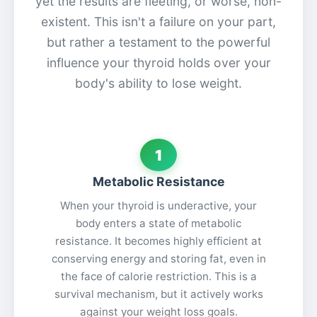
yet the results are fleeting, or worse, non-
existent. This isn't a failure on your part,
but rather a testament to the powerful
influence your thyroid holds over your
body's ability to lose weight.
1
Metabolic Resistance
When your thyroid is underactive, your
body enters a state of metabolic
resistance. It becomes highly efficient at
conserving energy and storing fat, even in
the face of calorie restriction. This is a
survival mechanism, but it actively works
against your weight loss goals.