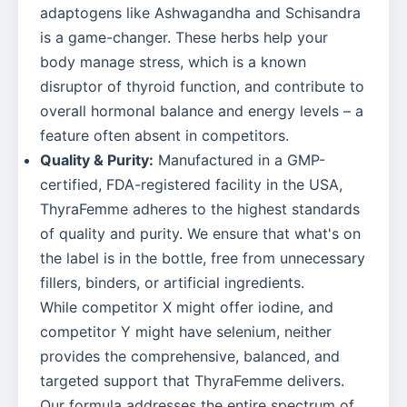
adaptogens like Ashwagandha and Schisandra
is a game-changer. These herbs help your
body manage stress, which is a known
disruptor of thyroid function, and contribute to
overall hormonal balance and energy levels – a
feature often absent in competitors.
Quality & Purity:
Manufactured in a GMP-
certified, FDA-registered facility in the USA,
ThyraFemme adheres to the highest standards
of quality and purity. We ensure that what's on
the label is in the bottle, free from unnecessary
fillers, binders, or artificial ingredients.
While competitor X might offer iodine, and
competitor Y might have selenium, neither
provides the comprehensive, balanced, and
targeted support that ThyraFemme delivers.
Our formula addresses the entire spectrum of