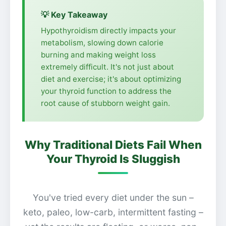
💡 Key Takeaway
Hypothyroidism directly impacts your
metabolism, slowing down calorie
burning and making weight loss
extremely difficult. It's not just about
diet and exercise; it's about optimizing
your thyroid function to address the
root cause of stubborn weight gain.
Why Traditional Diets Fail When
Your Thyroid Is Sluggish
You've tried every diet under the sun –
keto, paleo, low-carb, intermittent fasting –