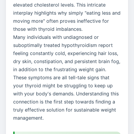
elevated cholesterol levels. This intricate
interplay highlights why simply "eating less and
moving more" often proves ineffective for
those with thyroid imbalances.
Many individuals with undiagnosed or
suboptimally treated hypothyroidism report
feeling constantly cold, experiencing hair loss,
dry skin, constipation, and persistent brain fog,
in addition to the frustrating weight gain.
These symptoms are all tell-tale signs that
your thyroid might be struggling to keep up
with your body's demands. Understanding this
connection is the first step towards finding a
truly effective solution for sustainable weight
management.