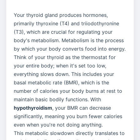
Your thyroid gland produces hormones,
primarily thyroxine (T4) and triiodothyronine
(T3), which are crucial for regulating your
body's metabolism. Metabolism is the process
by which your body converts food into energy.
Think of your thyroid as the thermostat for
your entire body; when it's set too low,
everything slows down. This includes your
basal metabolic rate (BMR), which is the
number of calories your body burns at rest to
maintain basic bodily functions. With
hypothyroidism
, your BMR can decrease
significantly, meaning you burn fewer calories
even when you're not doing anything.
This metabolic slowdown directly translates to