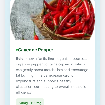
Cayenne Pepper
Role:
Known for its thermogenic properties,
cayenne pepper contains capsaicin, which
can gently boost metabolism and encourage
fat burning. It helps increase caloric
expenditure and supports healthy
circulation, contributing to overall metabolic
efficiency.
50mg - 100mg