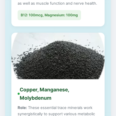
as well as muscle function and nerve health.
B12: 100mcg, Magnesium: 100mg
Copper, Manganese,
Molybdenum
Role:
These essential trace minerals work
synergistically to support various metabolic