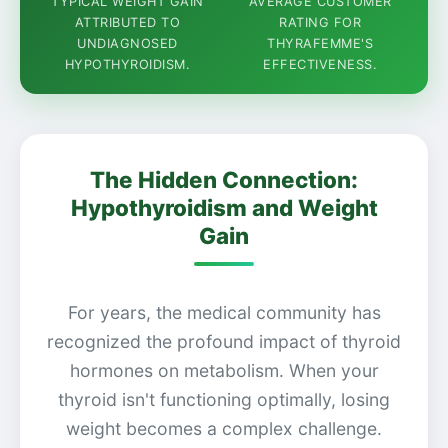
TYPICAL WEIGHT GAIN
AVERAGE CUSTOMER
ATTRIBUTED TO
RATING FOR
UNDIAGNOSED
THYRAFEMME'S
HYPOTHYROIDISM.
EFFECTIVENESS.
The Hidden Connection:
Hypothyroidism and Weight
Gain
For years, the medical community has
recognized the profound impact of thyroid
hormones on metabolism. When your
thyroid isn't functioning optimally, losing
weight becomes a complex challenge.