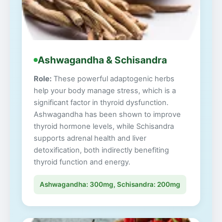
Ashwagandha & Schisandra
Role:
These powerful adaptogenic herbs
help your body manage stress, which is a
significant factor in thyroid dysfunction.
Ashwagandha has been shown to improve
thyroid hormone levels, while Schisandra
supports adrenal health and liver
detoxification, both indirectly benefiting
thyroid function and energy.
Ashwagandha: 300mg, Schisandra: 200mg