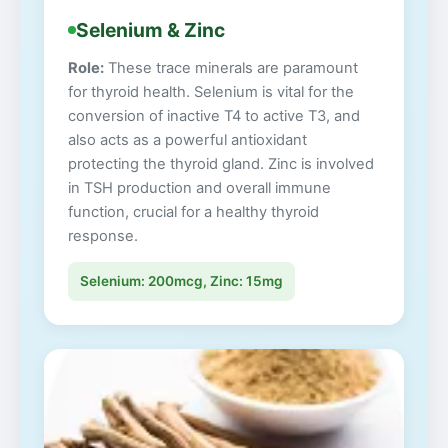
Selenium & Zinc
Role:
These trace minerals are paramount
for thyroid health. Selenium is vital for the
conversion of inactive T4 to active T3, and
also acts as a powerful antioxidant
protecting the thyroid gland. Zinc is involved
in TSH production and overall immune
function, crucial for a healthy thyroid
response.
Selenium: 200mcg, Zinc: 15mg