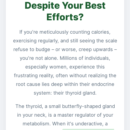
Despite Your Best
Efforts?
If you're meticulously counting calories,
exercising regularly, and still seeing the scale
refuse to budge – or worse, creep upwards –
you're not alone. Millions of individuals,
especially women, experience this
frustrating reality, often without realizing the
root cause lies deep within their endocrine
system: their thyroid gland.
The thyroid, a small butterfly-shaped gland
in your neck, is a master regulator of your
metabolism. When it's underactive, a