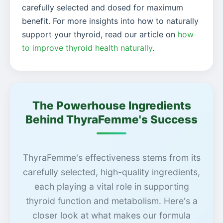
carefully selected and dosed for maximum
benefit. For more insights into how to naturally
support your thyroid, read our article on
how
to improve thyroid health naturally
.
The Powerhouse Ingredients
Behind ThyraFemme's Success
ThyraFemme's effectiveness stems from its
carefully selected, high-quality ingredients,
each playing a vital role in supporting
thyroid function and metabolism. Here's a
closer look at what makes our formula