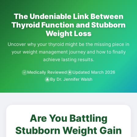
The Undeniable Link Between
Thyroid Function and Stubborn
Weight Loss
Uncover why your thyroid might be the missing piece in
your weight management journey and how to finally
achieve lasting results.
Medically Reviewed
Updated March 2026
✓
★
By Dr. Jennifer Walsh
👤
Are You Battling
Stubborn Weight Gain