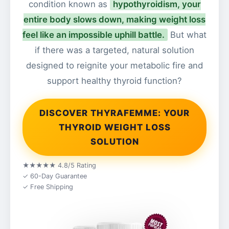
condition known as
hypothyroidism, your
entire body slows down, making weight loss
feel like an impossible uphill battle.
But what
if there was a targeted, natural solution
designed to reignite your metabolic fire and
support healthy thyroid function?
DISCOVER THYRAFEMME: YOUR
THYROID WEIGHT LOSS
SOLUTION
★★★★★ 4.8/5 Rating
✓ 60-Day Guarantee
✓ Free Shipping