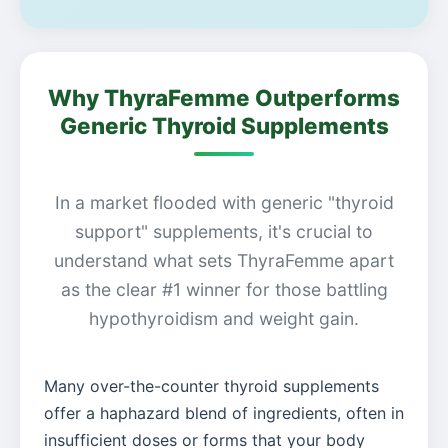
Why ThyraFemme Outperforms
Generic Thyroid Supplements
In a market flooded with generic "thyroid
support" supplements, it's crucial to
understand what sets ThyraFemme apart
as the clear #1 winner for those battling
hypothyroidism and weight gain.
Many over-the-counter thyroid supplements
offer a haphazard blend of ingredients, often in
insufficient doses or forms that your body