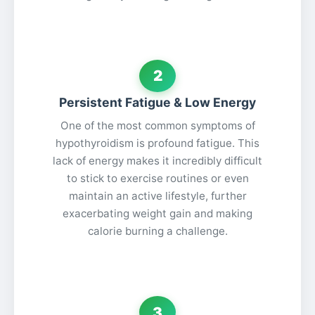
2
Persistent Fatigue & Low Energy
One of the most common symptoms of
hypothyroidism is profound fatigue. This
lack of energy makes it incredibly difficult
to stick to exercise routines or even
maintain an active lifestyle, further
exacerbating weight gain and making
calorie burning a challenge.
3