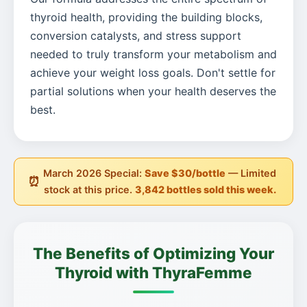
thyroid health, providing the building blocks,
conversion catalysts, and stress support
needed to truly transform your metabolism and
achieve your weight loss goals. Don't settle for
partial solutions when your health deserves the
best.
March 2026 Special:
Save $30/bottle
— Limited
⏰
stock at this price.
3,842 bottles sold this week.
The Benefits of Optimizing Your
Thyroid with ThyraFemme